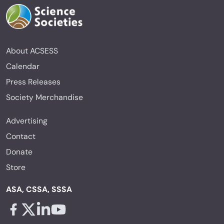
About ACSESS
Calendar
Press Releases
Society Merchandise
Advertising
Contact
Donate
Store
ASA, CSSA, SSSA
Facebook - links opens in a new tab
X - links opens in a new tab
Linkedin - links opens in a new tab
Youtube - links opens in a new tab