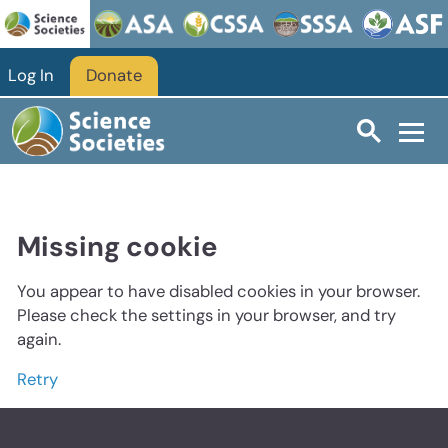
Log In
Donate
Missing cookie
You appear to have disabled cookies in your browser.
Please check the settings in your browser, and try
again.
Retry