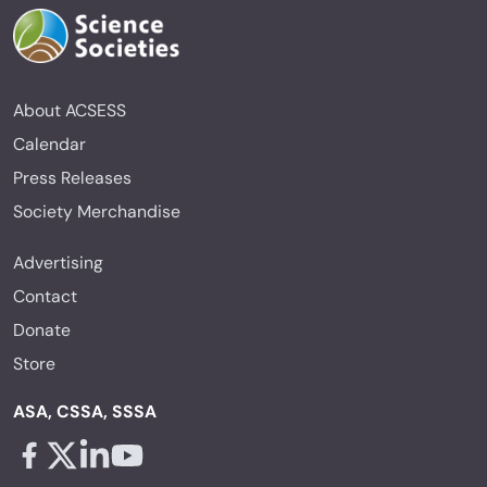
About ACSESS
Calendar
Press Releases
Society Merchandise
Advertising
Contact
Donate
Store
ASA, CSSA, SSSA
Facebook - links opens in a new tab
X - links opens in a new tab
Linkedin - links opens in a new tab
Youtube - links opens in a new tab