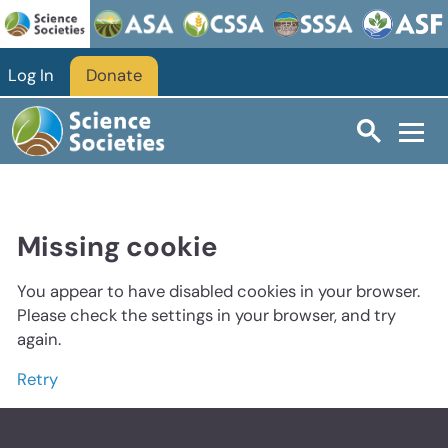
Log In
Donate
Missing cookie
You appear to have disabled cookies in your browser.
Please check the settings in your browser, and try
again.
Retry