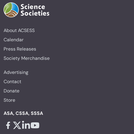
About ACSESS
Calendar
Press Releases
Society Merchandise
Advertising
Contact
Donate
Store
ASA, CSSA, SSSA
Facebook - links opens in a new tab
X - links opens in a new tab
Linkedin - links opens in a new tab
Youtube - links opens in a new tab