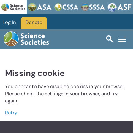
Log In
Donate
Missing cookie
You appear to have disabled cookies in your browser.
Please check the settings in your browser, and try
again.
Retry