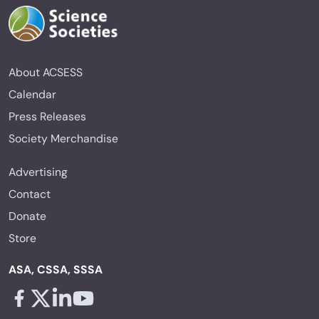
About ACSESS
Calendar
Press Releases
Society Merchandise
Advertising
Contact
Donate
Store
ASA, CSSA, SSSA
Facebook - links opens in a new tab
X - links opens in a new tab
Linkedin - links opens in a new tab
Youtube - links opens in a new tab