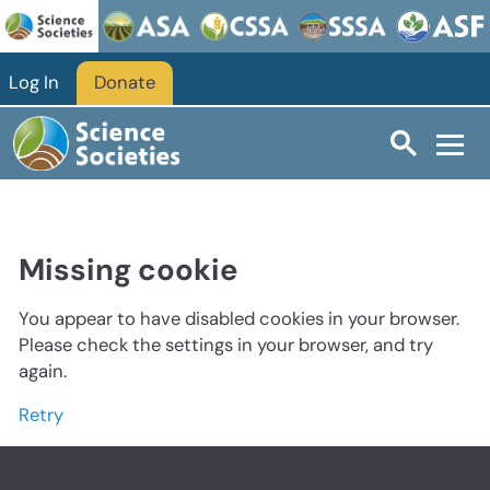
Log In
Donate
Missing cookie
You appear to have disabled cookies in your browser.
Please check the settings in your browser, and try
again.
Retry