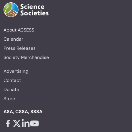
About ACSESS
Calendar
Press Releases
Society Merchandise
Advertising
Contact
Donate
Store
ASA, CSSA, SSSA
Facebook - links opens in a new tab
X - links opens in a new tab
Linkedin - links opens in a new tab
Youtube - links opens in a new tab