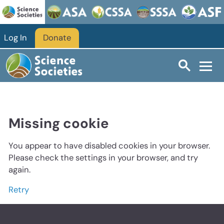
Log In
Donate
Missing cookie
You appear to have disabled cookies in your browser.
Please check the settings in your browser, and try
again.
Retry