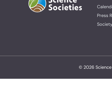
Calend
Press 
Societ
© 2026 Science