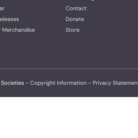
ar
Contact
Releases
Donate
y Merchandise
Store
 Societies -
Copyright Information
-
Privacy Statemen