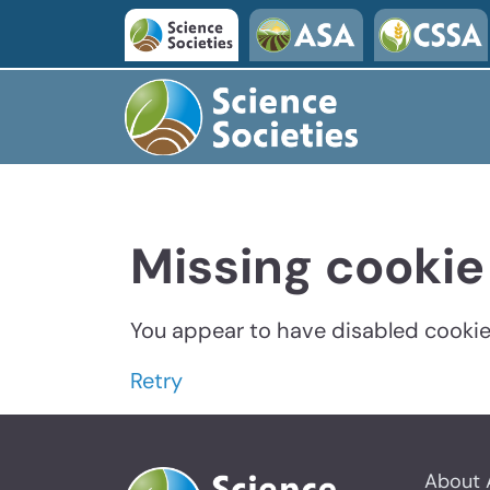
Missing cookie
You appear to have disabled cookies
Retry
About 