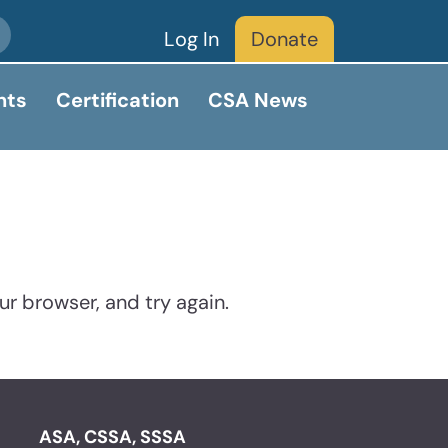
Log In
Donate
nts
Certification
CSA News
ur browser, and try again.
ASA, CSSA, SSSA