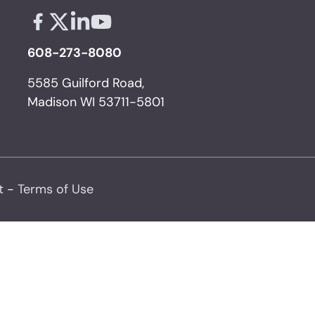
Facebook - links opens in a new tab
X - links opens in a new tab
Linkedin - links opens in a new tab
Youtube - links opens in a new tab
608-273-8080
5585 Guilford Road,
Madison WI 53711-5801
t
-
Terms of Use