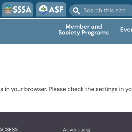
Member and
Eve
Society Programs
 in your browser. Please check the settings in yo
ACSESS
Advertising