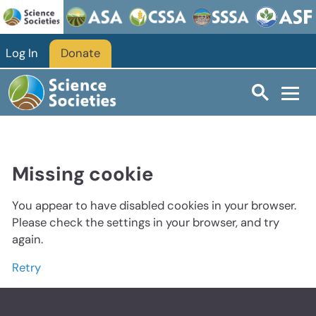
Log In
Donate
Missing cookie
You appear to have disabled cookies in your browser.
Please check the settings in your browser, and try
again.
Retry