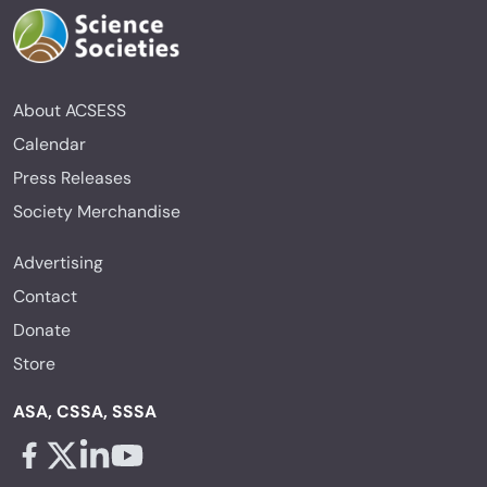
About ACSESS
Calendar
Press Releases
Society Merchandise
Advertising
Contact
Donate
Store
ASA, CSSA, SSSA
Facebook - links opens in a new tab
X - links opens in a new tab
Linkedin - links opens in a new tab
Youtube - links opens in a new tab