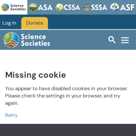
Log In
Donate
Missing cookie
You appear to have disabled cookies in your browser.
Please check the settings in your browser, and try
again.
Retry