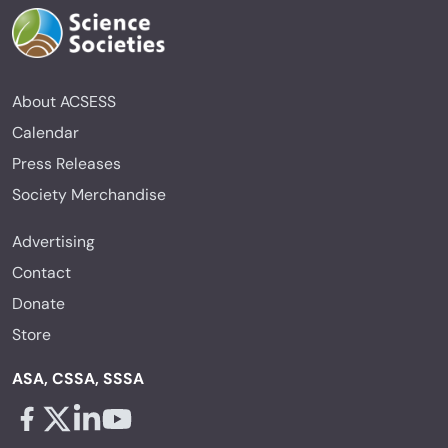
About ACSESS
Calendar
Press Releases
Society Merchandise
Advertising
Contact
Donate
Store
ASA, CSSA, SSSA
Facebook - links opens in a new tab
X - links opens in a new tab
Linkedin - links opens in a new tab
Youtube - links opens in a new tab