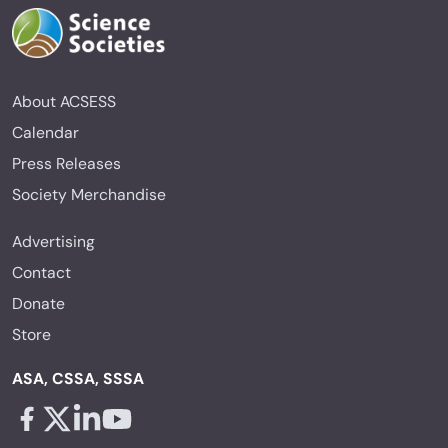
About ACSESS
Calendar
Press Releases
Society Merchandise
Advertising
Contact
Donate
Store
ASA, CSSA, SSSA
Facebook - links opens in a new tab
X - links opens in a new tab
Linkedin - links opens in a new tab
Youtube - links opens in a new tab