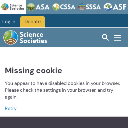
Log In
Donate
Missing cookie
You appear to have disabled cookies in your browser.
Please check the settings in your browser, and try
again.
Retry