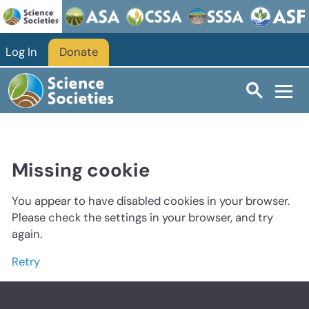
Log In
Donate
Missing cookie
You appear to have disabled cookies in your browser.
Please check the settings in your browser, and try
again.
Retry