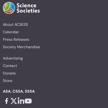
About ACSESS
Calendar
Press Releases
Society Merchandise
Advertising
Contact
Donate
Store
ASA, CSSA, SSSA
Facebook - links opens in a new tab
X - links opens in a new tab
Linkedin - links opens in a new tab
Youtube - links opens in a new tab