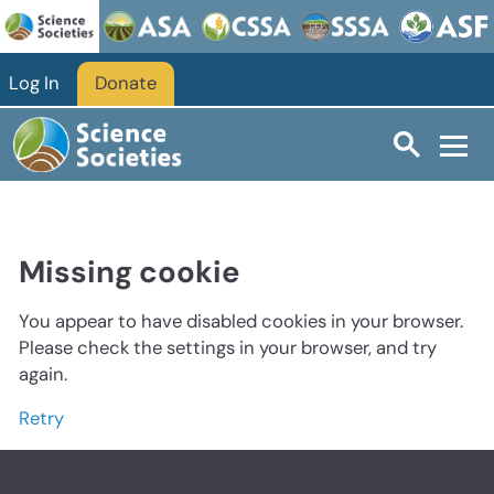
Log In
Donate
Missing cookie
You appear to have disabled cookies in your browser.
Please check the settings in your browser, and try
again.
Retry