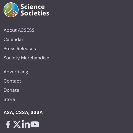
About ACSESS
Calendar
Press Releases
Society Merchandise
Advertising
Contact
Donate
Store
ASA, CSSA, SSSA
Facebook - links opens in a new tab
X - links opens in a new tab
Linkedin - links opens in a new tab
Youtube - links opens in a new tab