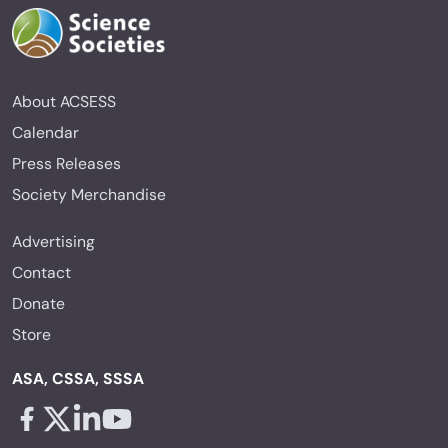
About ACSESS
Calendar
Press Releases
Society Merchandise
Advertising
Contact
Donate
Store
ASA, CSSA, SSSA
Facebook - links opens in a new tab
X - links opens in a new tab
Linkedin - links opens in a new tab
Youtube - links opens in a new tab