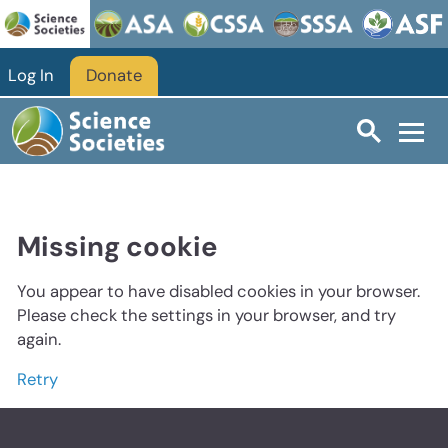
Log In
Donate
Missing cookie
You appear to have disabled cookies in your browser.
Please check the settings in your browser, and try
again.
Retry