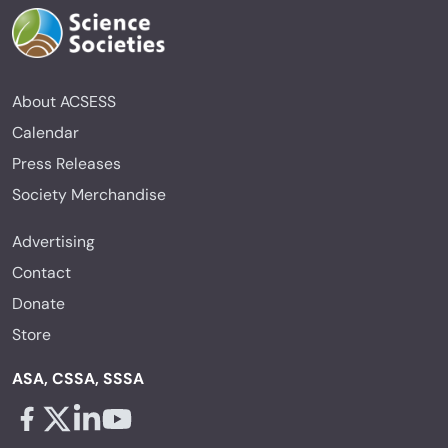
About ACSESS
Calendar
Press Releases
Society Merchandise
Advertising
Contact
Donate
Store
ASA, CSSA, SSSA
Facebook - links opens in a new tab
X - links opens in a new tab
Linkedin - links opens in a new tab
Youtube - links opens in a new tab