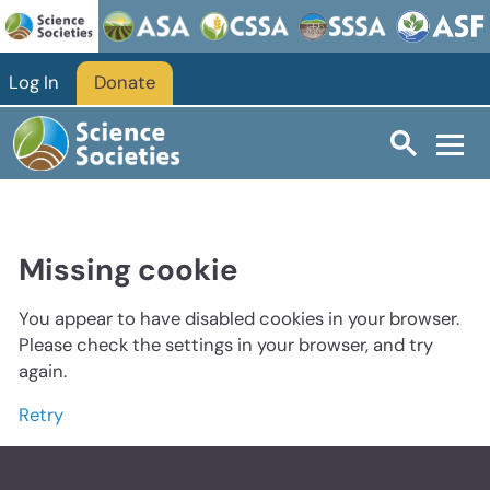
Log In
Donate
Missing cookie
You appear to have disabled cookies in your browser.
Please check the settings in your browser, and try
again.
Retry