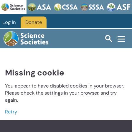
Log In
Donate
Missing cookie
You appear to have disabled cookies in your browser.
Please check the settings in your browser, and try
again.
Retry