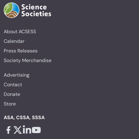
About ACSESS
Calendar
Press Releases
Society Merchandise
Advertising
Contact
Donate
Store
ASA, CSSA, SSSA
Facebook - links opens in a new tab
X - links opens in a new tab
Linkedin - links opens in a new tab
Youtube - links opens in a new tab