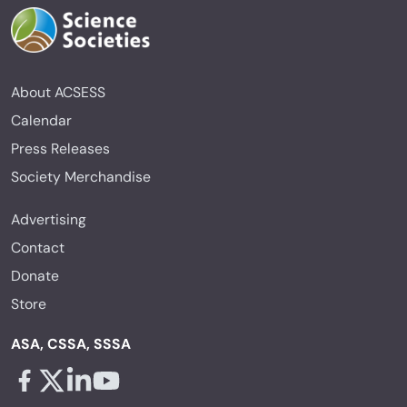
About ACSESS
Calendar
Press Releases
Society Merchandise
Advertising
Contact
Donate
Store
ASA, CSSA, SSSA
Facebook - links opens in a new tab
X - links opens in a new tab
Linkedin - links opens in a new tab
Youtube - links opens in a new tab