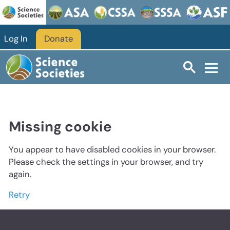
Log In
Donate
Missing cookie
You appear to have disabled cookies in your browser.
Please check the settings in your browser, and try
again.
Retry