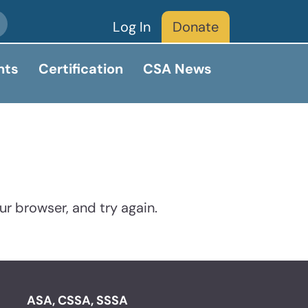
Log In
Donate
nts
Certification
CSA News
ur browser, and try again.
ASA, CSSA, SSSA