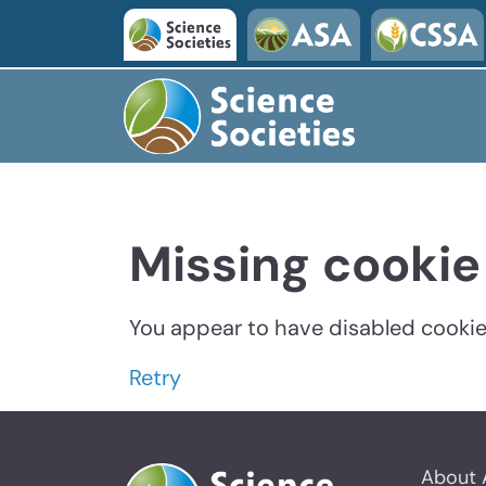
Missing cookie
You appear to have disabled cookies
Retry
About 