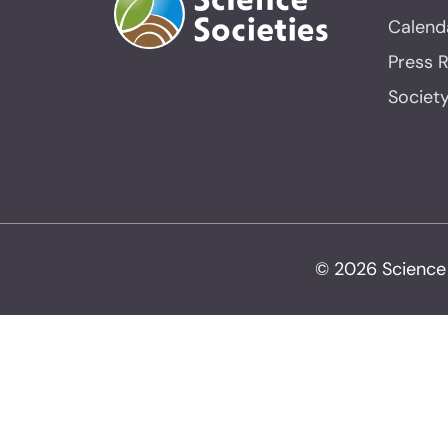
Calend
Press 
Societ
© 2026 Science