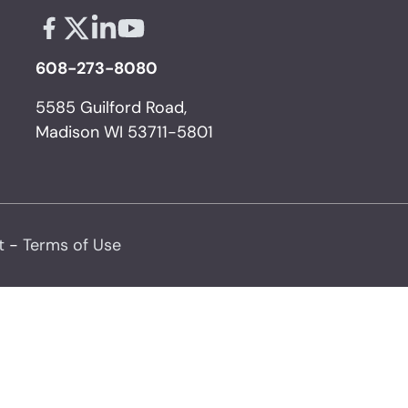
Facebook - links opens in a new tab
X - links opens in a new tab
Linkedin - links opens in a new tab
Youtube - links opens in a new tab
608-273-8080
5585 Guilford Road,
Madison WI 53711-5801
t
-
Terms of Use