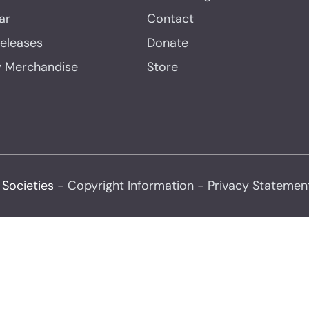
ar
Contact
Releases
Donate
y Merchandise
Store
 Societies -
Copyright Information
-
Privacy Statemen