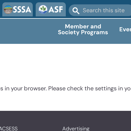
Member and
Eve
Society Programs
 in your browser. Please check the settings in yo
ACSESS
Advertising