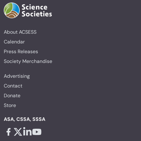
About ACSESS
Calendar
Press Releases
Society Merchandise
Advertising
Contact
Donate
Store
ASA, CSSA, SSSA
Facebook - links opens in a new tab
X - links opens in a new tab
Linkedin - links opens in a new tab
Youtube - links opens in a new tab