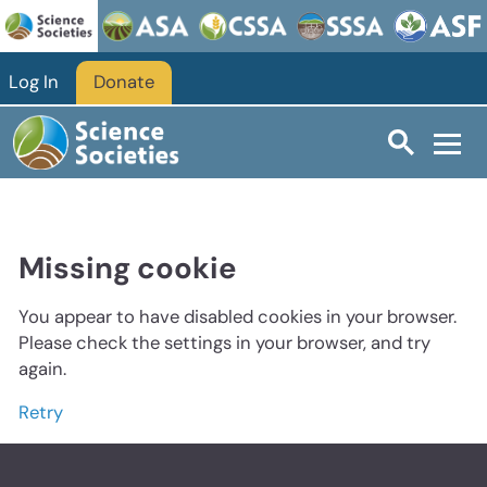
Log In
Donate
Missing cookie
You appear to have disabled cookies in your browser.
Please check the settings in your browser, and try
again.
Retry