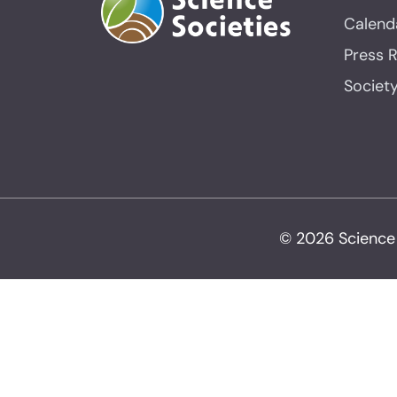
Calend
Press 
Societ
© 2026 Science