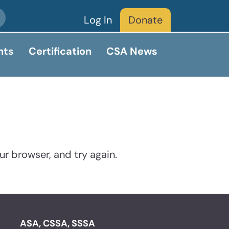
Log In
Donate
nts
Certification
CSA News
ur browser, and try again.
ASA, CSSA, SSSA