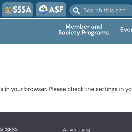
Member and
Eve
Society Programs
 in your browser. Please check the settings in yo
ACSESS
Advertising