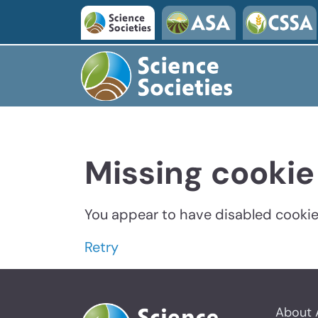
Missing cookie
You appear to have disabled cookies
Retry
About 