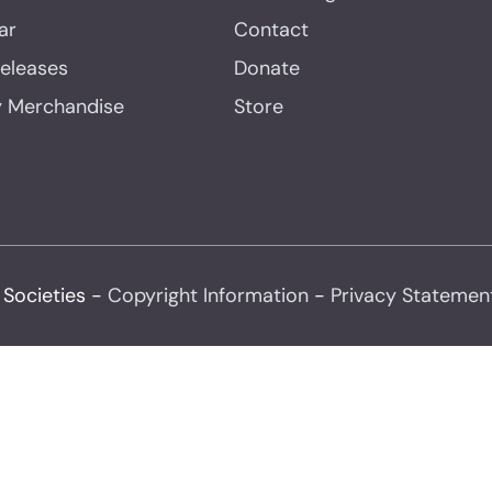
ar
Contact
Releases
Donate
y Merchandise
Store
 Societies -
Copyright Information
-
Privacy Statemen