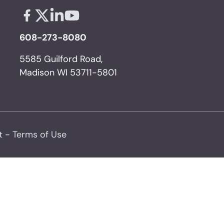
Facebook - links opens in a new tab
X - links opens in a new tab
Linkedin - links opens in a new tab
Youtube - links opens in a new tab
608-273-8080
5585 Guilford Road,
Madison WI 53711-5801
t
-
Terms of Use