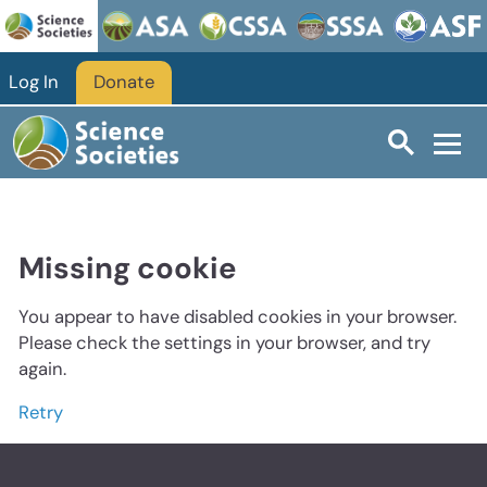
Log In
Donate
Missing cookie
You appear to have disabled cookies in your browser.
Please check the settings in your browser, and try
again.
Retry