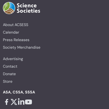
About ACSESS
Calendar
Press Releases
Society Merchandise
Advertising
Contact
Donate
Store
ASA, CSSA, SSSA
Facebook - links opens in a new tab
X - links opens in a new tab
Linkedin - links opens in a new tab
Youtube - links opens in a new tab