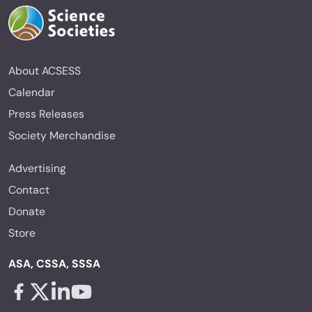
About ACSESS
Calendar
Press Releases
Society Merchandise
Advertising
Contact
Donate
Store
ASA, CSSA, SSSA
Facebook - links opens in a new tab
X - links opens in a new tab
Linkedin - links opens in a new tab
Youtube - links opens in a new tab