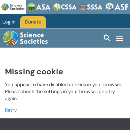
Log In
Donate
Missing cookie
You appear to have disabled cookies in your browser.
Please check the settings in your browser, and try
again.
Retry