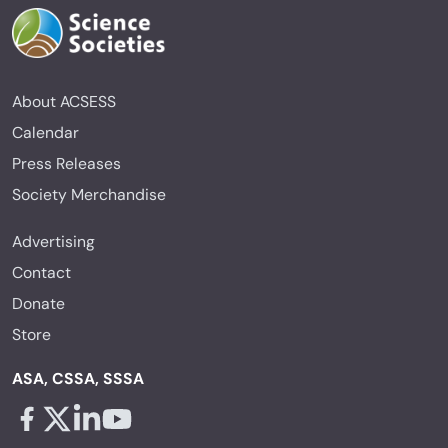
About ACSESS
Calendar
Press Releases
Society Merchandise
Advertising
Contact
Donate
Store
ASA, CSSA, SSSA
Facebook - links opens in a new tab
X - links opens in a new tab
Linkedin - links opens in a new tab
Youtube - links opens in a new tab