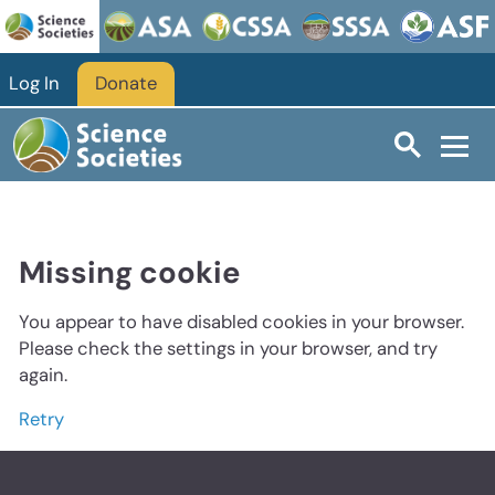
Log In
Donate
Missing cookie
You appear to have disabled cookies in your browser.
Please check the settings in your browser, and try
again.
Retry