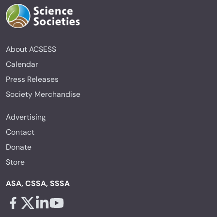
About ACSESS
Calendar
Press Releases
Society Merchandise
Advertising
Contact
Donate
Store
ASA, CSSA, SSSA
Facebook - links opens in a new tab
X - links opens in a new tab
Linkedin - links opens in a new tab
Youtube - links opens in a new tab