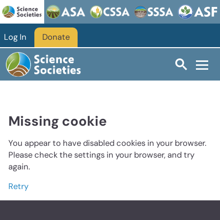
Log In
Donate
Missing cookie
You appear to have disabled cookies in your browser.
Please check the settings in your browser, and try
again.
Retry