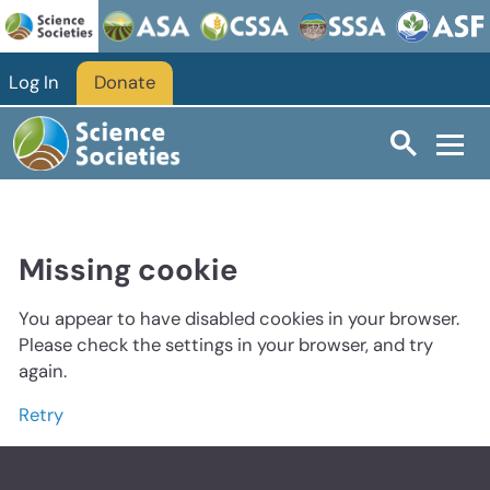
Log In
Donate
Missing cookie
You appear to have disabled cookies in your browser.
Please check the settings in your browser, and try
again.
Retry