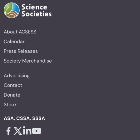
About ACSESS
Calendar
Press Releases
Society Merchandise
Advertising
Contact
Donate
Store
ASA, CSSA, SSSA
Facebook - links opens in a new tab
X - links opens in a new tab
Linkedin - links opens in a new tab
Youtube - links opens in a new tab