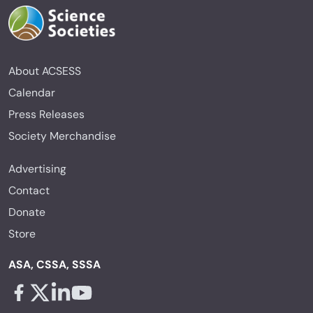
About ACSESS
Calendar
Press Releases
Society Merchandise
Advertising
Contact
Donate
Store
ASA, CSSA, SSSA
Facebook - links opens in a new tab
X - links opens in a new tab
Linkedin - links opens in a new tab
Youtube - links opens in a new tab