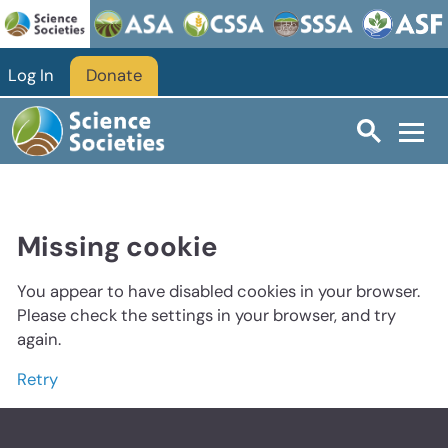
Log In
Donate
Missing cookie
You appear to have disabled cookies in your browser.
Please check the settings in your browser, and try
again.
Retry