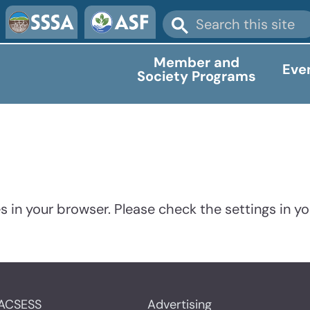
Member and
Eve
Society Programs
 in your browser. Please check the settings in yo
ACSESS
Advertising