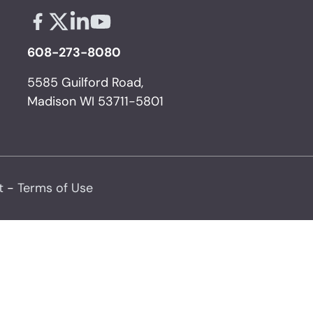
Facebook - links opens in a new tab
X - links opens in a new tab
Linkedin - links opens in a new tab
Youtube - links opens in a new tab
608-273-8080
5585 Guilford Road,
Madison WI 53711-5801
t
-
Terms of Use