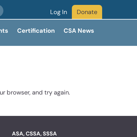
Log In
Donate
nts
Certification
CSA News
ur browser, and try again.
ASA, CSSA, SSSA