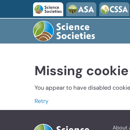
Missing cookie
You appear to have disabled cookies
Retry
About 