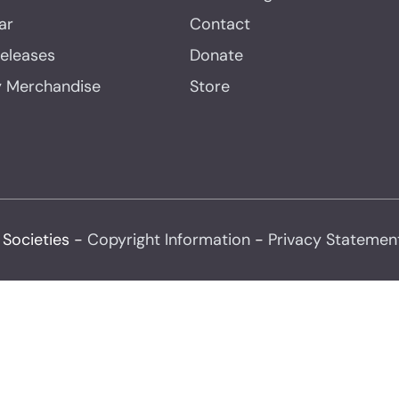
ar
Contact
Releases
Donate
y Merchandise
Store
 Societies -
Copyright Information
-
Privacy Statemen