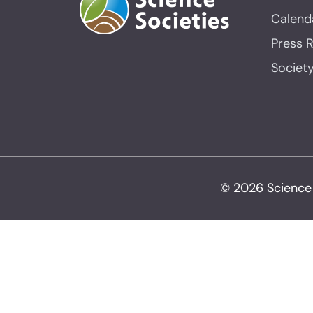
Calend
Press 
Societ
© 2026 Science