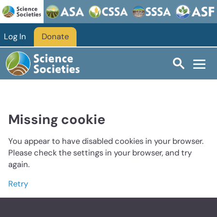
Log In
Donate
Missing cookie
You appear to have disabled cookies in your browser.
Please check the settings in your browser, and try
again.
Retry