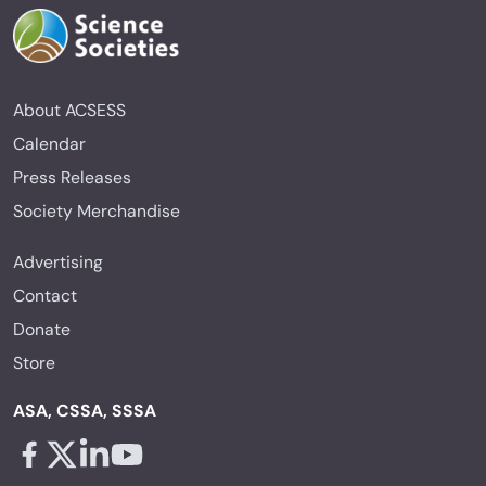
About ACSESS
Calendar
Press Releases
Society Merchandise
Advertising
Contact
Donate
Store
ASA, CSSA, SSSA
Facebook - links opens in a new tab
X - links opens in a new tab
Linkedin - links opens in a new tab
Youtube - links opens in a new tab