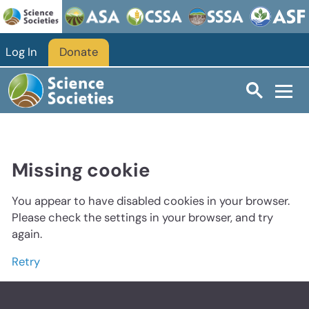
Log In
Donate
Missing cookie
You appear to have disabled cookies in your browser.
Please check the settings in your browser, and try
again.
Retry