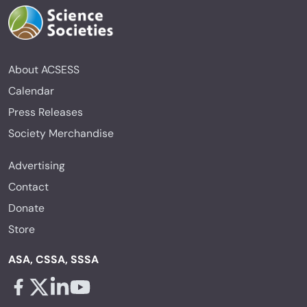
About ACSESS
Calendar
Press Releases
Society Merchandise
Advertising
Contact
Donate
Store
ASA, CSSA, SSSA
Facebook - links opens in a new tab
X - links opens in a new tab
Linkedin - links opens in a new tab
Youtube - links opens in a new tab