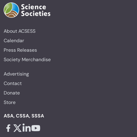
About ACSESS
Calendar
Press Releases
Society Merchandise
Advertising
Contact
Donate
Store
ASA, CSSA, SSSA
Facebook - links opens in a new tab
X - links opens in a new tab
Linkedin - links opens in a new tab
Youtube - links opens in a new tab