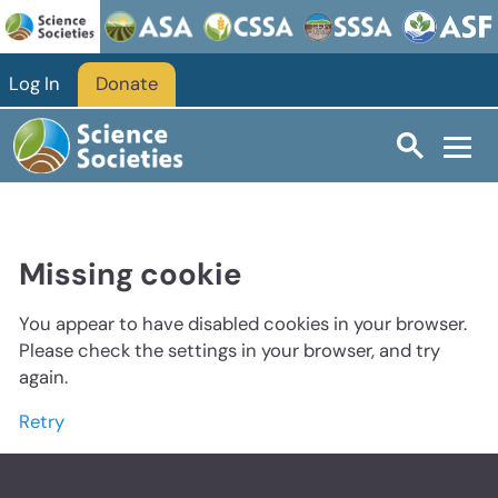
Log In
Donate
Missing cookie
You appear to have disabled cookies in your browser.
Please check the settings in your browser, and try
again.
Retry