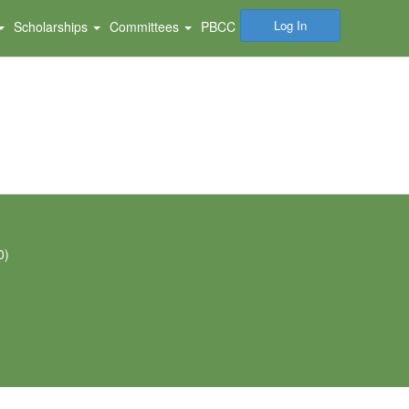
Log In
Scholarships
Committees
PBCC
0)