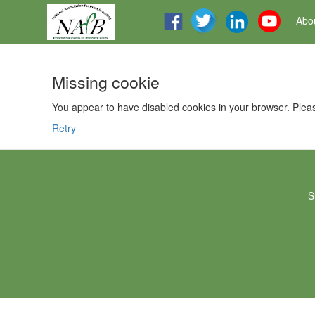
Abo
Missing cookie
You appear to have disabled cookies in your browser. Pleas
Retry
S