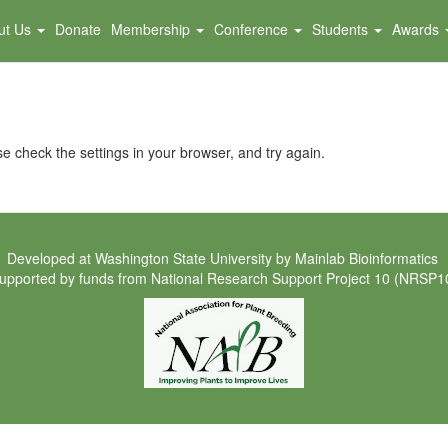
ut Us
Donate
Membership
Conference
Students
Awards
e check the settings in your browser, and try again.
Developed at
Washington State University
by
Mainlab Bioinformatics
upported by funds from
National Research Support Project 10 (NRSP1