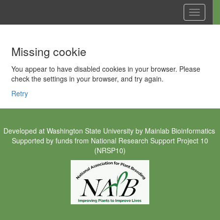
Toggle
navigati
Missing cookie
You appear to have disabled cookies in your browser. Please
check the settings in your browser, and try again.
Retry
Developed at
Washington State University
by
Mainlab Bioinformatics
Supported by funds from
National Research Support Project 10
(NRSP10)