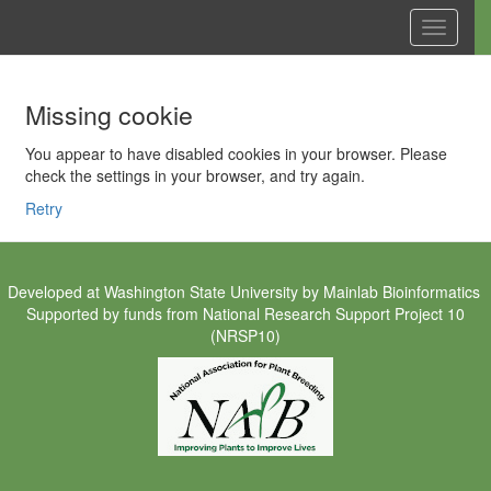
Toggle
navigati
Missing cookie
You appear to have disabled cookies in your browser. Please
check the settings in your browser, and try again.
Retry
Developed at
Washington State University
by
Mainlab Bioinformatics
Supported by funds from
National Research Support Project 10
(NRSP10)