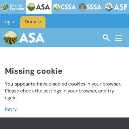
Log In
Donate
Missing cookie
You appear to have disabled cookies in your browser.
Please check the settings in your browser, and try
again.
Retry