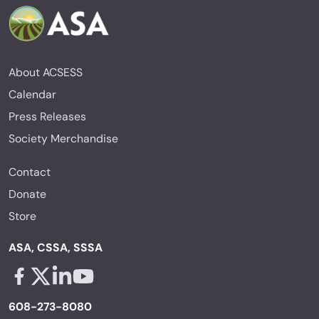
About ACSESS
Calendar
Press Releases
Society Merchandise
Contact
Donate
Store
ASA, CSSA, SSSA
Facebook - links opens in a new tab
X - links opens in a new tab
Linkedin - links opens in a new tab
Youtube - links opens in a new tab
608-273-8080