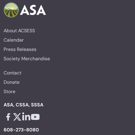
About ACSESS
Calendar
Press Releases
Society Merchandise
Contact
Donate
Store
ASA, CSSA, SSSA
Facebook - links opens in a new tab
X - links opens in a new tab
Linkedin - links opens in a new tab
Youtube - links opens in a new tab
608-273-8080