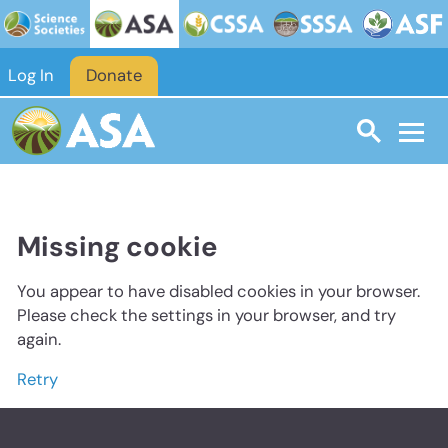
Log In
Donate
Missing cookie
You appear to have disabled cookies in your browser.
Please check the settings in your browser, and try
again.
Retry