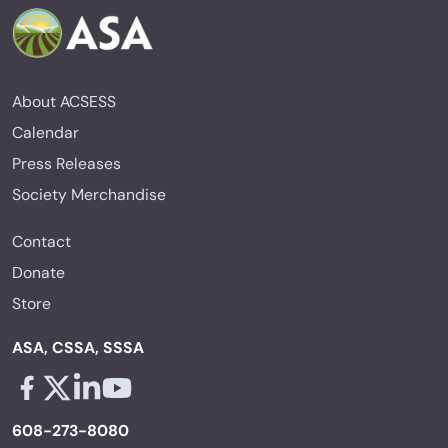
About ACSESS
Calendar
Press Releases
Society Merchandise
Contact
Donate
Store
ASA, CSSA, SSSA
Facebook - links opens in a new tab
X - links opens in a new tab
Linkedin - links opens in a new tab
Youtube - links opens in a new tab
608-273-8080