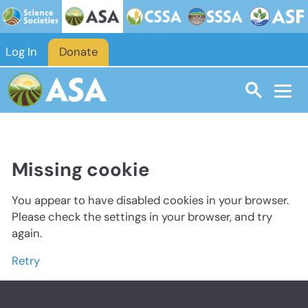
Log In
Donate
Missing cookie
You appear to have disabled cookies in your browser.
Please check the settings in your browser, and try
again.
Retry